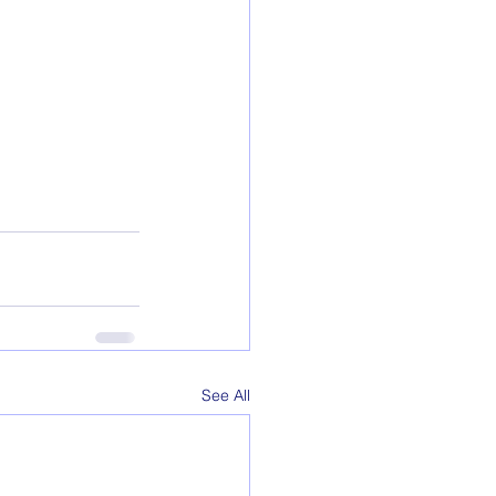
See All