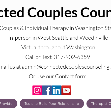
ted Couples Coun
Couples & Individual Therapy in Washington St
In-person in West Seattle and Woodinville
Virtual throughout Washington
Call or Text 317-902-6359
mail us at admin@connectedcouplescounseling
Or use our Contact form.
Provide
Tools to Build Your Relationship
Therapist 