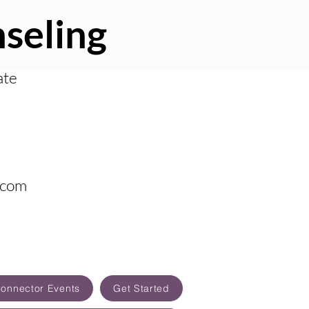
seling
ate
.com
Connector Events
Get Started