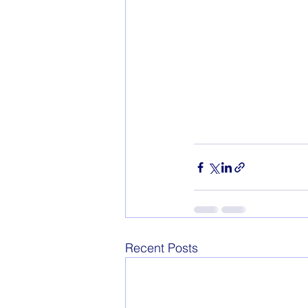
Recent Posts