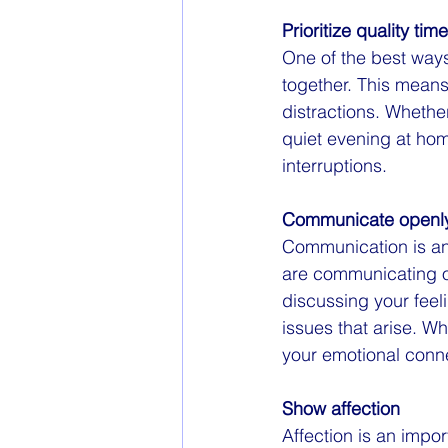
Prioritize quality time
One of the best ways 
together. This means
distractions. Whethe
quiet evening at hom
interruptions.
Communicate openly
Communication is an
are communicating o
discussing your feel
issues that arise. 
your emotional conne
Show affection
Affection is an impo