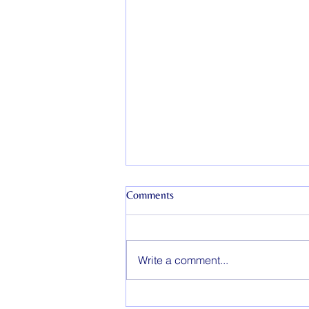
Comments
Write a comment...
How Long Does Couples