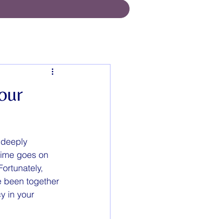
our
 deeply 
 time goes on 
Fortunately, 
e been together 
y in your 