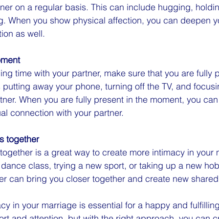
rtner on a regular basis. This can include hugging, holdi
ng. When you show physical affection, you can deepen y
ion as well.
oment
g time with your partner, make sure that you are fully p
utting away your phone, turning off the TV, and focusing
rtner. When you are fully present in the moment, you ca
ual connection with your partner.
es together
 together is a great way to create more intimacy in your 
a dance class, trying a new sport, or taking up a new hob
her can bring you closer together and create new share
y in your marriage is essential for a happy and fulfilling
ort and attention, but with the right approach, you can c