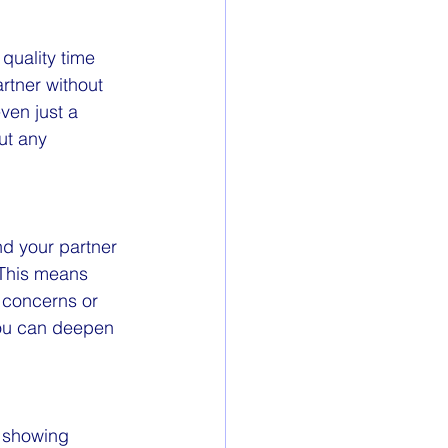
quality time 
rtner without 
ven just a 
ut any 
d your partner 
 This means 
 concerns or 
you can deepen 
e showing 