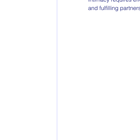
and fulfilling partner