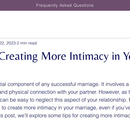
Frequently Asked Questions
22, 2023
2 min read
 Creating More Intimacy in Y
tial component of any successful marriage. It involves a
, and physical connection with your partner. However, as
t can be easy to neglect this aspect of your relationship. 
to create more intimacy in your marriage, even if you'v
is post, we'll explore some tips for creating more intimac