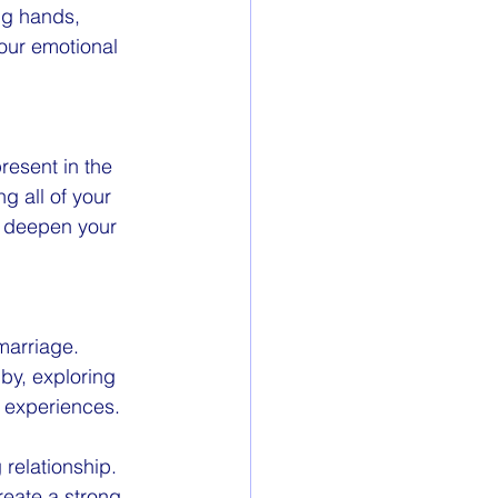
ng hands, 
our emotional 
resent in the 
 all of your 
n deepen your 
marriage. 
by, exploring 
d experiences.
 relationship. 
reate a strong 