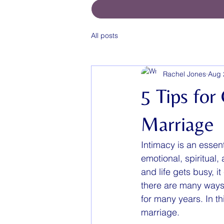
All posts
Rachel Jones
Aug 
5 Tips for
Marriage
Intimacy is an essen
emotional, spiritual
and life gets busy, i
there are many ways 
for many years. In th
marriage.