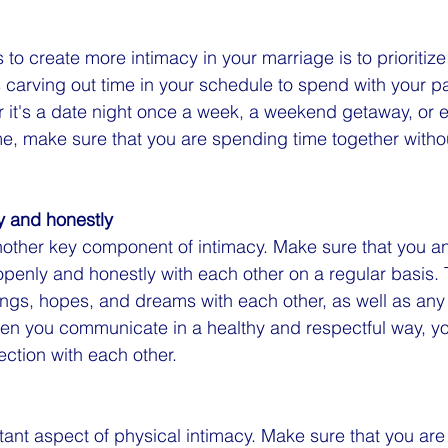
to create more intimacy in your marriage is to prioritize 
 carving out time in your schedule to spend with your pa
r it's a date night once a week, a weekend getaway, or e
e, make sure that you are spending time together witho
 and honestly
other key component of intimacy. Make sure that you an
penly and honestly with each other on a regular basis.
ings, hopes, and dreams with each other, as well as any
When you communicate in a healthy and respectful way, 
ction with each other.
rtant aspect of physical intimacy. Make sure that you ar