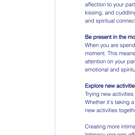
affection to your pa
kissing, and cuddli
and spiritual connect
Be present in the m
When you are spendin
moment. This means p
attention on your pa
emotional and spirit
Explore new activiti
Trying new activities
Whether it's taking 
new activities toget
Creating more intimac
Intimacy requires eff