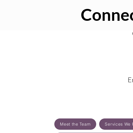
Connec
E
Meet the Team
Services We 