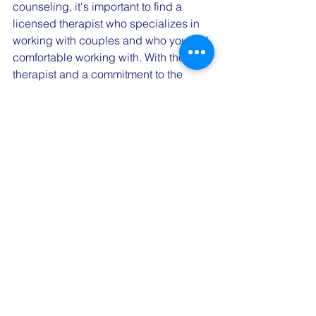
counseling, it's important to find a 
licensed therapist who specializes in 
working with couples and who you feel 
comfortable working with. With the right 
therapist and a commitment to the 
process, couples counseling can be a 
powerful tool for improving your 
relationship.