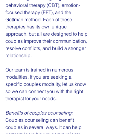
behavioral therapy (CBT), emotion-
focused therapy (EFT), and the 
Gottman method. Each of these 
therapies has its own unique 
approach, but all are designed to help 
couples improve their communication, 
resolve conflicts, and build a stronger 
relationship.
Our team is trained in numerous 
modalities. If you are seeking a 
specific couples modality, let us know 
so we can connect you with the right 
therapist for your needs.
Benefits of couples counseling:
Couples counseling can benefit 
couples in several ways. It can help 