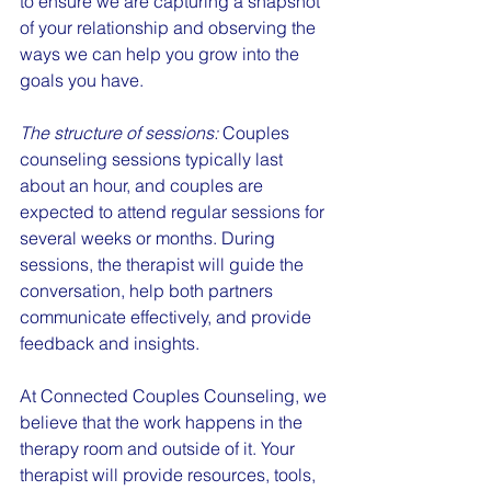
to ensure we are capturing a snapshot 
of your relationship and observing the 
ways we can help you grow into the 
goals you have.
The structure of sessions:
 Couples 
counseling sessions typically last 
about an hour, and couples are 
expected to attend regular sessions for 
several weeks or months. During 
sessions, the therapist will guide the 
conversation, help both partners 
communicate effectively, and provide 
feedback and insights.
At Connected Couples Counseling, we 
believe that the work happens in the 
therapy room and outside of it. Your 
therapist will provide resources, tools, 