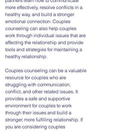
partners learn how to communicate 
more effectively, resolve conflicts in a 
healthy way, and build a stronger 
emotional connection. Couples 
counseling can also help couples 
work through individual issues that are 
affecting the relationship and provide 
tools and strategies for maintaining a 
healthy relationship.
Couples counseling can be a valuable 
resource for couples who are 
struggling with communication, 
conflict, and other related issues. It 
provides a safe and supportive 
environment for couples to work 
through their issues and build a 
stronger, more fulfilling relationship. If 
you are considering couples 