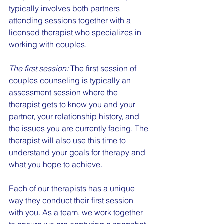
typically involves both partners 
attending sessions together with a 
licensed therapist who specializes in 
working with couples.
The first session:
 The first session of 
couples counseling is typically an 
assessment session where the 
therapist gets to know you and your 
partner, your relationship history, and 
the issues you are currently facing. The 
therapist will also use this time to 
understand your goals for therapy and 
what you hope to achieve.
Each of our therapists has a unique 
way they conduct their first session 
with you. As a team, we work together 