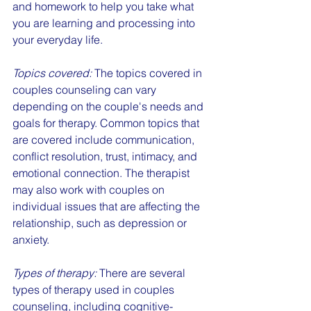
and homework to help you take what 
you are learning and processing into 
your everyday life.
Topics covered:
 The topics covered in 
couples counseling can vary 
depending on the couple's needs and 
goals for therapy. Common topics that 
are covered include communication, 
conflict resolution, trust, intimacy, and 
emotional connection. The therapist 
may also work with couples on 
individual issues that are affecting the 
relationship, such as depression or 
anxiety.
Types of therapy:
 There are several 
types of therapy used in couples 
counseling, including cognitive-