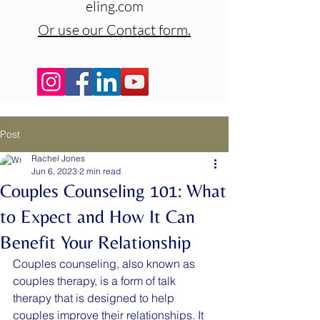
eling.com
Or use our Contact form.
Post
Rachel Jones
Jun 6, 2023
2 min read
Couples Counseling 101: What
to Expect and How It Can
Benefit Your Relationship
Couples counseling, also known as 
couples therapy, is a form of talk 
therapy that is designed to help 
couples improve their relationships. It 