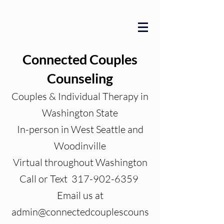
Connected Couples
Counseling
Couples & Individual Therapy in
Washington State
In-person in West Seattle and
Woodinville
Virtual throughout Washington
Call or Text 317-902-6359
Email us at
admin@connectedcouplescouns