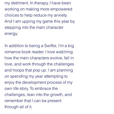
my detriment. In therapy, I have been 
working on making more empowered 
choices to help reduce my anxiety. 
And I am upping my game this year by 
stepping into the main character 
energy.
In addition to being a Swiftie, I'm a big 
romance book reader. I love watching 
how the main characters evolve, fall in 
love, and work through the challenges 
and hoops that pop up. I am planning 
on spending my year attempting to 
enjoy the development process of my 
own life story. To embrace the 
challenges, lean into the growth, and 
remember that I can be present 
through all of it. 