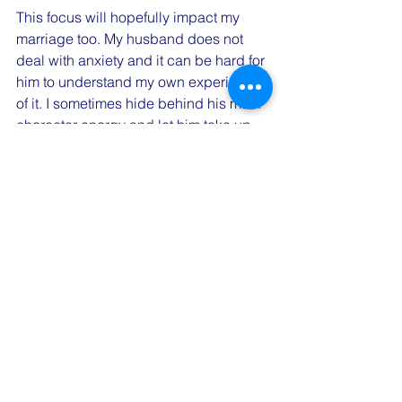
This focus will hopefully impact my 
marriage too. My husband does not 
deal with anxiety and it can be hard for 
him to understand my own experience 
of it. I sometimes hide behind his main 
character energy and let him take up 
all the space which can negatively 
impact my feelings towards him even 
though it's my choice. Choosing to 
take up space equally will hopefully 
positively impact both of us and our 
feelings towards one another. 
I share my journey to normalize the 
constant work in progress we all are 
and to remind you that your couples 
therapist is also human. I challenge 
you to create a word or phrase of the 