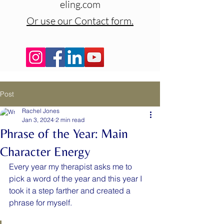
eling.com
Or use our Contact form.
Post
Rachel Jones
Jan 3, 2024
2 min read
Phrase of the Year: Main
Character Energy
Every year my therapist asks me to 
pick a word of the year and this year I 
took it a step farther and created a 
phrase for myself.