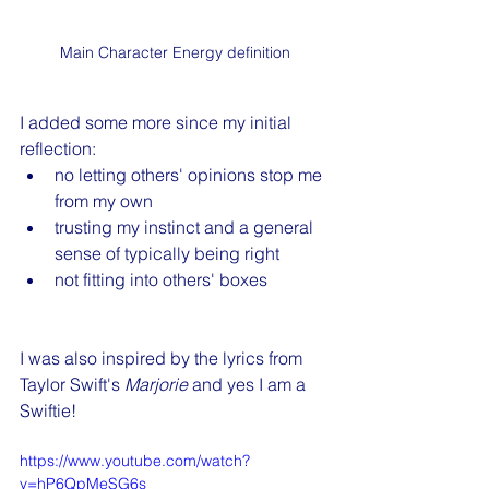
Main Character Energy definition
I added some more since my initial 
reflection:
no letting others' opinions stop me 
from my own
trusting my instinct and a general 
sense of typically being right
not fitting into others' boxes
I was also inspired by the lyrics from 
Taylor Swift's 
Marjorie 
and yes I am a 
Swiftie! 
https://www.youtube.com/watch?
v=hP6QpMeSG6s