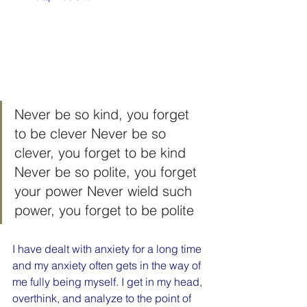
Never be so kind, you forget 
to be clever Never be so 
clever, you forget to be kind 
Never be so polite, you forget 
your power Never wield such 
power, you forget to be polite
I have dealt with anxiety for a long time 
and my anxiety often gets in the way of 
me fully being myself. I get in my head, 
overthink, and analyze to the point of 