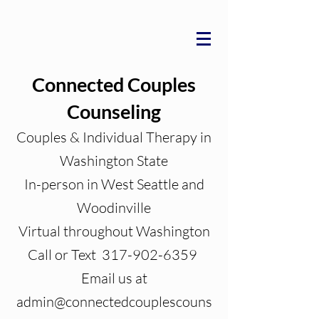
Connected Couples
Counseling
Couples & Individual Therapy in
Washington State
In-person in West Seattle and
Woodinville
Virtual throughout Washington
Call or Text 317-902-6359
Email us at
admin@connectedcouplescouns