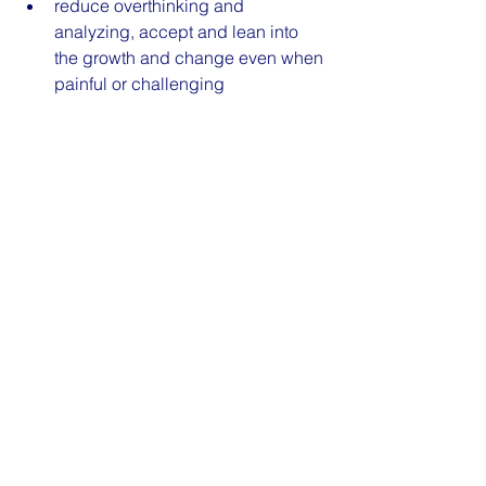
reduce overthinking and 
analyzing, accept and lean into 
the growth and change even when 
painful or challenging