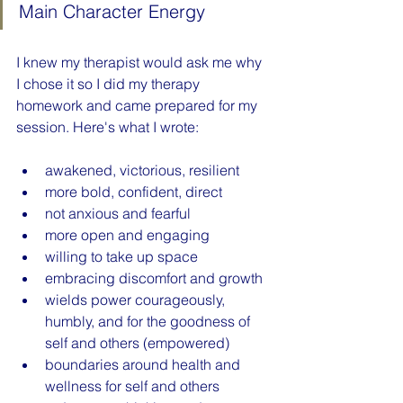
Main Character Energy
I knew my therapist would ask me why 
I chose it so I did my therapy 
homework and came prepared for my 
session. Here's what I wrote:
awakened, victorious, resilient
more bold, confident, direct
not anxious and fearful
more open and engaging
willing to take up space
embracing discomfort and growth
wields power courageously, 
humbly, and for the goodness of 
self and others (empowered)
boundaries around health and 
wellness for self and others