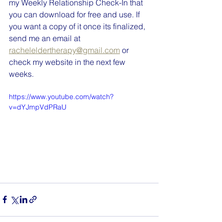
my Weekly Relationship Check-In that 
you can download for free and use. If 
you want a copy of it once its finalized, 
send me an email at 
racheleldertherapy@gmail.com
 or 
check my website in the next few 
weeks.
https://www.youtube.com/watch?
v=dYJmpVdPRaU