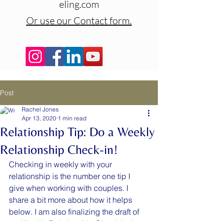
eling.com
Or use our Contact form.
Post
Rachel Jones
Apr 13, 2020
1 min read
Relationship Tip: Do a Weekly
Relationship Check-in!
Checking in weekly with your 
relationship is the number one tip I 
give when working with couples. I 
share a bit more about how it helps 
below. I am also finalizing the draft of 