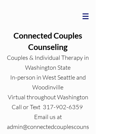
Connected Couples
Counseling
Couples & Individual Therapy in
Washington State
In-person in West Seattle and
Woodinville
Virtual throughout Washington
Call or Text 317-902-6359
Email us at
admin@connectedcouplescouns