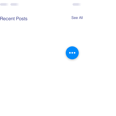
See All
Recent Posts