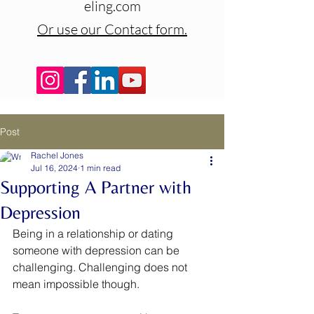
eling.com
Or use our Contact form.
Post
Rachel Jones
Jul 16, 2024
1 min read
Supporting A Partner with
Depression
Being in a relationship or dating 
someone with depression can be 
challenging. Challenging does not 
mean impossible though. 