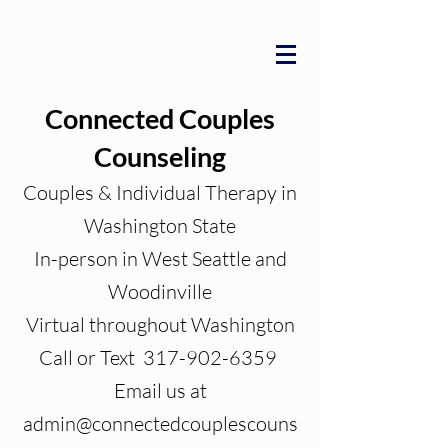
Connected Couples
Counseling
Couples & Individual Therapy in
Washington State
In-person in West Seattle and
Woodinville
Virtual throughout Washington
Call or Text 317-902-6359
Email us at
admin@connectedcouplescouns