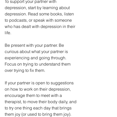
To support your partner with 
depression, start by learning about 
depression. Read some books, listen 
to podcasts, or speak with someone 
who has dealt with depression in their 
life. 
Be present with your partner. Be 
curious about what your partner is 
experiencing and going through. 
Focus on trying to understand them 
over trying to fix them. 
If your partner is open to suggestions 
on how to work on their depression, 
encourage them to meet with a 
therapist, to move their body daily, and 
to try one thing each day that brings 
them joy (or used to bring them joy).