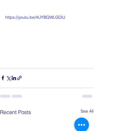
https://youtu.be/4UYBQWLGDiU
See All
Recent Posts