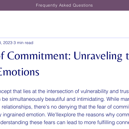
Frequently Asked Questions
3, 2023
3 min read
of Commitment: Unraveling 
Emotions
pt that lies at the intersection of vulnerability and trust
 be simultaneously beautiful and intimidating. While ma
 relationships, there's no denying that the fear of commi
y ingrained emotion. We'llexplore the reasons why com
erstanding these fears can lead to more fulfilling conn