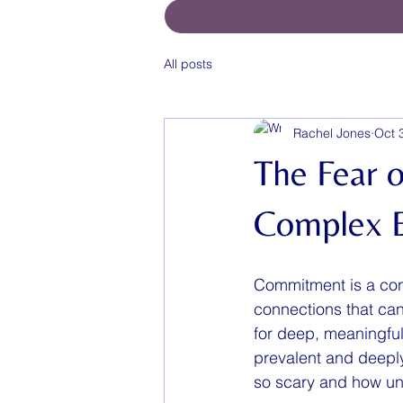
All posts
Rachel Jones
Oct 
The Fear 
Complex 
Commitment is a conce
connections that can
for deep, meaningful
prevalent and deepl
so scary and how und