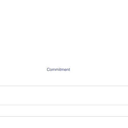
Commitment