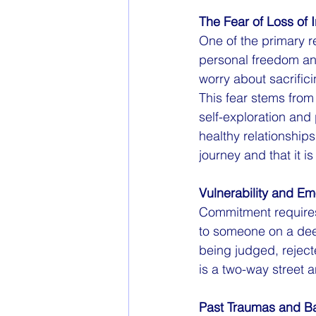
The Fear of Loss of
One of the primary r
personal freedom and
worry about sacrific
This fear stems from 
self-exploration and
healthy relationship
journey and that it i
Vulnerability and E
Commitment requires 
to someone on a deep
being judged, rejecte
is a two-way street 
Past Traumas and 