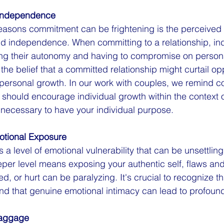
 Independence
easons commitment can be frightening is the perceived l
 independence. When committing to a relationship, indi
ing their autonomy and having to compromise on persona
the belief that a committed relationship might curtail opp
 personal growth. In our work with couples, we remind co
s should encourage individual growth within the context 
s necessary to have your individual purpose.
motional Exposure
a level of emotional vulnerability that can be unsettlin
er level means exposing your authentic self, flaws and a
d, or hurt can be paralyzing. It's crucial to recognize tha
and that genuine emotional intimacy can lead to profoun
Baggage