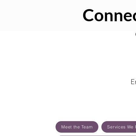
Connec
E
Meet the Team
Services We 