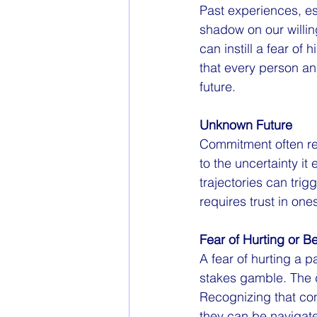
Past experiences, es
shadow on our willin
can instill a fear of
that every person an
future.
Unknown Future
Commitment often re
to the uncertainty it
trajectories can tri
requires trust in ones
Fear of Hurting or B
A fear of hurting a 
stakes gamble. The d
Recognizing that con
they can be navigate