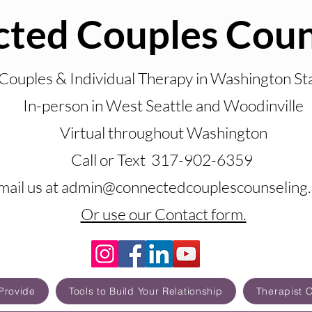
ted Couples Coun
Couples & Individual Therapy in Washington St
In-person in West Seattle and Woodinville
Virtual throughout Washington
Call or Text 317-902-6359
mail us at admin@connectedcouplescounseling
Or use our Contact form.
Provide
Tools to Build Your Relationship
Therapist 