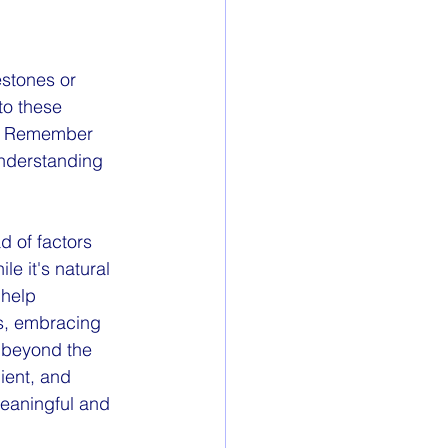
estones or 
to these 
g. Remember 
understanding 
 of factors 
le it's natural 
 help 
rs, embracing 
 beyond the 
ient, and 
meaningful and 