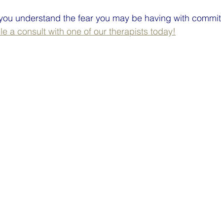
 you understand the fear you may be having with commit
e a consult with one of our therapists today!