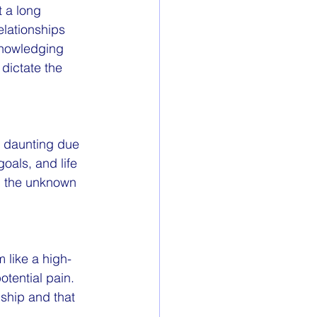
 a long 
lationships 
cknowledging 
dictate the 
 daunting due 
oals, and life 
g the unknown 
 like a high-
tential pain. 
ship and that 