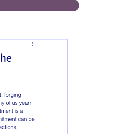
the
, forging 
ny of us yearn 
tment is a 
mitment can be 
ections.