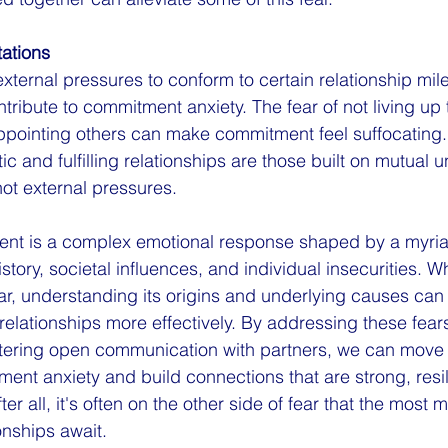
ations
xternal pressures to conform to certain relationship mil
tribute to commitment anxiety. The fear of not living up 
appointing others can make commitment feel suffocatin
ic and fulfilling relationships are those built on mutual 
ot external pressures.
ent is a complex emotional response shaped by a myriad
tory, societal influences, and individual insecurities. Whi
ear, understanding its origins and underlying causes can
 relationships more effectively. By addressing these fea
ostering open communication with partners, we can move
ment anxiety and build connections that are strong, resil
er all, it's often on the other side of fear that the most 
onships await.