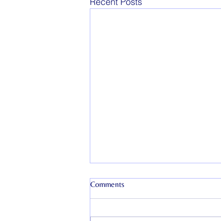
Recent Posts
Comments