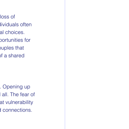
oss of 
viduals often 
l choices. 
ortunities for 
uples that 
of a shared 
g. Opening up 
ll. The fear of 
t vulnerability 
d connections.