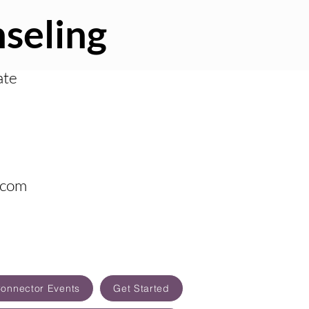
seling
ate
.com
Connector Events
Get Started