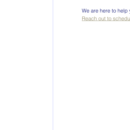
We are here to help
Reach out to schedul