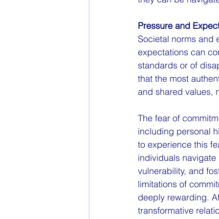
Pressure and Expect
Societal norms and e
expectations can con
standards or of dis
that the most authent
and shared values, n
The fear of commitm
including personal his
to experience this f
individuals navigate
vulnerability, and f
limitations of commit
deeply rewarding. Aft
transformative relati