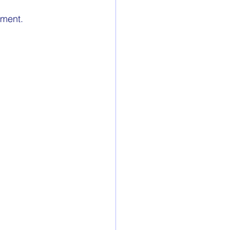
ment. 