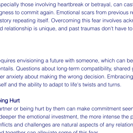
pecially those involving heartbreak or betrayal, can cast
gness to commit again. Emotional scars from previous re
 history repeating itself. Overcoming this fear involves a
d relationship is unique, and past traumas don't have to 
quires envisioning a future with someone, which can be
 entails. Questions about long-term compatibility, shared g
gger anxiety about making the wrong decision. Embracin
elf and the ability to adapt to life's twists and turns.
eing Hurt
partner or being hurt by them can make commitment seem
eeper the emotional investment, the more intense the po
flicts and challenges are natural aspects of any relation
d together can alleviate some of this fear.