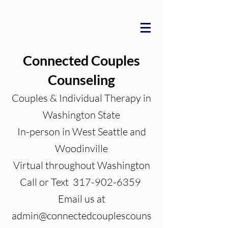
Connected Couples
Counseling
Couples & Individual Therapy in
Washington State
In-person in West Seattle and
Woodinville
Virtual throughout Washington
Call or Text 317-902-6359
Email us at
admin@connectedcouplescouns