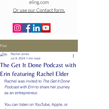
eling.com
Or use our Contact form.
Post
Rachel Jones
Jul 9, 2024
1 min read
The Get It Done Podcast with
Erin featuring Rachel Elder
Rachel was invited to 
The Get It Done 
Podcast with Erin
 to share her journey 
as an entrepreneur.
You can listen on YouTube, Apple, or 