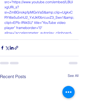
src="https://www.youtube.com/embed/LBUi
xgURi_s?
si=ZmBGnokpfpMGxVaS&amp;clip=UgkxC
RYt6e5u5xhU2_YxUkf0brcuvZ3_Swx1&amp;
clipt=EPb-IRiikSU" title="YouTube video 
player" frameborder="0" 
allow="accelerometer; autoplay; clipboard-
write; encrypted-media; gyroscope; picture-
in-picture; web-share" referrerpolicy="strict-
origin-when-cross-origin" allowfullscreen>
</iframe>
See All
Recent Posts