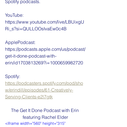
Spotify podcasts.
YouTube: 
https://www.youtube.com/live/LBUixgU
Ri_s?si=QULLOOsIvaEw0c4B
ApplePodcast: 
https://podcasts.apple.com/us/podcast/
get-it-done-podcast-with-
erin/id1703813269?i=1000659982720
Spotify: 
https://podcasters.spotify.com/pod/sho
w/erindill/episodes/61-Creatively-
Serving-Clients-e2l7gtk
The Get It Done Podcast with Erin 
featuring Rachel Elder
<iframe width="560" height="315" 