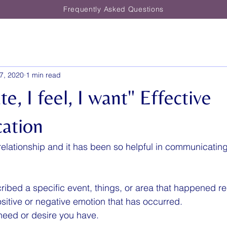
Frequently Asked Questions
7, 2020
1 min read
te, I feel, I want" Effective
ation
y relationship and it has been so helpful in communicatin
cribed a specific event, things, or area that happened re
 positive or negative emotion that has occurred.
 need or desire you have.