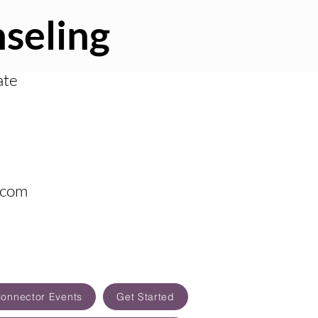
seling
ate
.com
Connector Events
Get Started