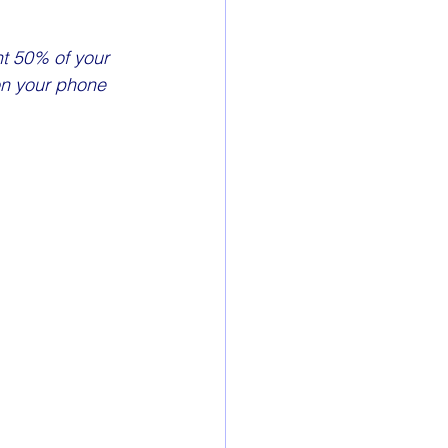
nt 50% of your 
on your phone 