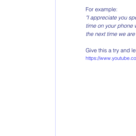
For example:
"I appreciate you spe
time on your phone w
the next time we are 
Give this a try and 
https://www.youtube