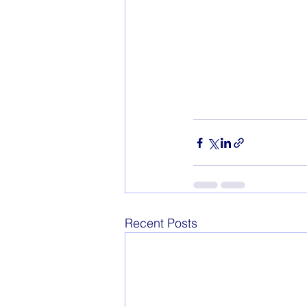
Recent Posts