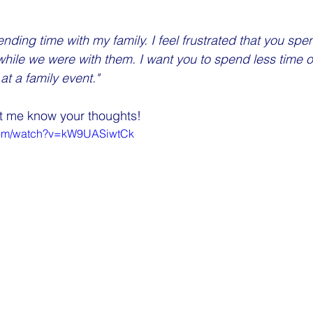
nding time with my family. I feel frustrated that you spe
hile we were with them. I want you to spend less time 
at a family event."
let me know your thoughts!
.com/watch?v=kW9UASiwtCk