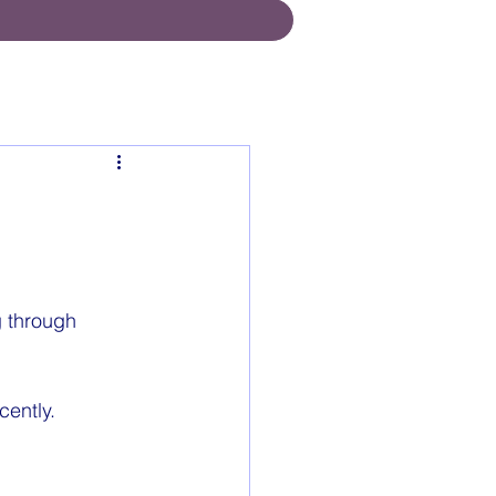
g through 
cently.