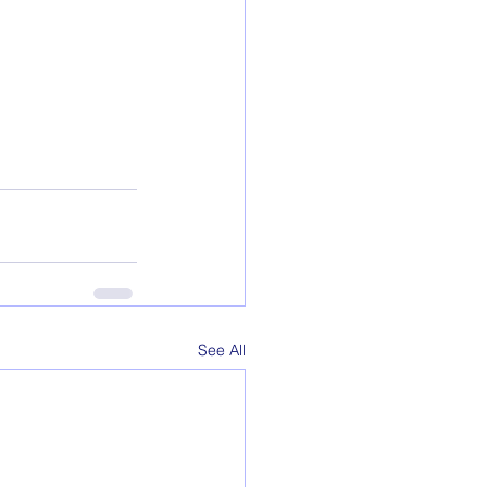
See All