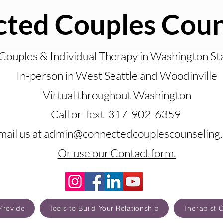
ted Couples Coun
Couples & Individual Therapy in Washington St
In-person in West Seattle and Woodinville
Virtual throughout Washington
Call or Text 317-902-6359
mail us at admin@connectedcouplescounseling
Or use our Contact form.
Provide
Tools to Build Your Relationship
Therapist 