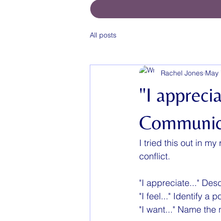
All posts
Rachel Jones
May 
"I apprecia
Communic
I tried this out in m
conflict.
"I appreciate..." Des
"I feel..." Identify a
"I want..." Name the