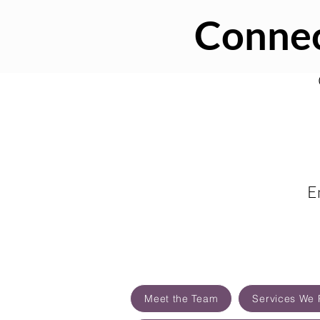
Connec
E
Meet the Team
Services We 