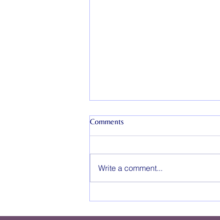
Comments
Write a comment...
How Long Does Couples
Counseling Take?