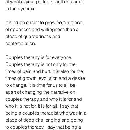
at what is your partners fault or blame 
in the dynamic. 
It is much easier to grow from a place 
of openness and willingness than a 
place of guardedness and 
contemplation. 
Couples therapy is for everyone. 
Couples therapy is not only for the 
times of pain and hurt. It is also for the 
times of growth, evolution and a desire 
to change. It is time for us to all be 
apart of changing the narrative on 
couples therapy and who it is for and 
who it is not for. It is for all! I say that 
being a couples therapist who was in a 
place of deep challenging and going 
to couples therapy. I say that being a 