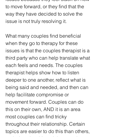
to move forward, or they find that the 
way they have decided to solve the 
issue is not truly resolving it. 
What many couples find beneficial 
when they go to therapy for these 
issues is that the couples therapist is a 
third party who can help translate what 
each feels and needs. The couples 
therapist helps show how to listen 
deeper to one another, reflect what is 
being said and needed, and then can 
help facilitate compromise or 
movement forward. Couples can do 
this on their own, AND it is an area 
most couples can find tricky 
throughout their relationship. Certain 
topics are easier to do this than others, 