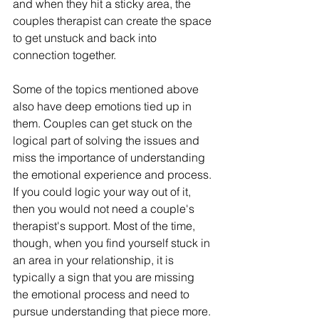
and when they hit a sticky area, the 
couples therapist can create the space 
to get unstuck and back into 
connection together. 
Some of the topics mentioned above 
also have deep emotions tied up in 
them. Couples can get stuck on the 
logical part of solving the issues and 
miss the importance of understanding 
the emotional experience and process. 
If you could logic your way out of it, 
then you would not need a couple's 
therapist's support. Most of the time, 
though, when you find yourself stuck in 
an area in your relationship, it is 
typically a sign that you are missing 
the emotional process and need to 
pursue understanding that piece more. 