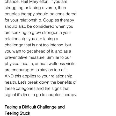
chance, Hail Mary effort. If you are 
struggling or facing divorce, then 
couples therapy should be considered 
for your relationship. Couples therapy 
should also be considered when you 
are seeking to grow stronger in your 
relationship, you are facing a 
challenge that is not too intense, but 
you want to get ahead of it, and as a 
preventative measure. Similar to our 
physical health, annual wellness visits 
are encouraged to stay on top of it, 
AND this applies to your relationship 
health. Let’s break down the benefits of 
these categories and the signs that 
signal it’s time to go to couples therapy. 
Facing a Difficult Challenge and 
Feeling Stuck