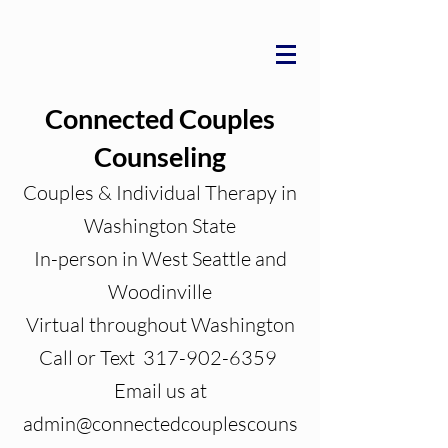
Connected Couples
Counseling
Couples & Individual Therapy in
Washington State
In-person in West Seattle and
Woodinville
Virtual throughout Washington
Call or Text 317-902-6359
Email us at
admin@connectedcouplescouns