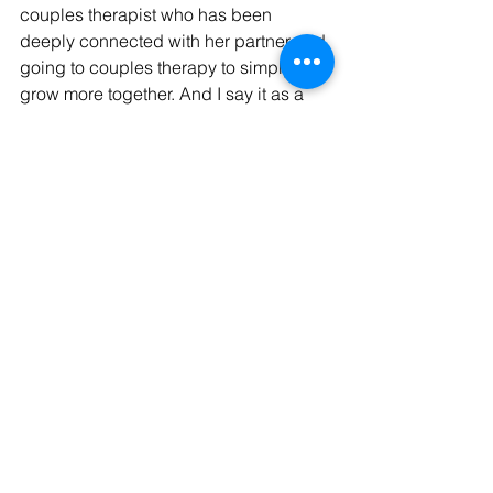
couples therapist who has been 
deeply connected with her partner and 
going to couples therapy to simply 
grow more together. And I say it as a 
couples therapist who went to couples 
therapy when she was questioning if 
the grass was greener on the other 
side. Couples therapy does not have 
the right or perfect time–the time to go 
is when you need it and/or can benefit 
from it.
Not certain if couples therapy is right 
for you? Schedule a free consult with 
one of our team members to learn 
more! Email 
admin@connectedcouplescounseling.
com