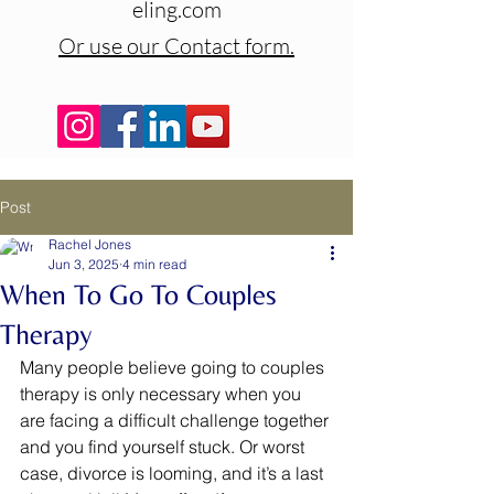
eling.com
Or use our Contact form.
Post
Rachel Jones
Jun 3, 2025
4 min read
When To Go To Couples
Therapy
Many people believe going to couples 
therapy is only necessary when you 
are facing a difficult challenge together 
and you find yourself stuck. Or worst 
case, divorce is looming, and it’s a last 