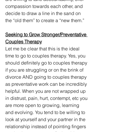
compassion towards each other, and 
decide to draw a line in the sand on 
the “old them” to create a “new them.” 
Seeking to Grow Stronger/Preventative 
Couples Therapy
Let me be clear that this is the ideal 
time to go to couples therapy. Yes, you 
should definitely go to couples therapy 
if you are struggling or on the brink of 
divorce AND going to couples therapy 
as preventative work can be incredibly 
helpful. When you are not wrapped up 
in distrust, pain, hurt, contempt, etc you 
are more open to growing, learning 
and evolving. You tend to be willing to 
look at yourself and your partner in the 
relationship instead of pointing fingers 