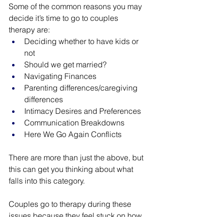
Some of the common reasons you may 
decide it’s time to go to couples 
therapy are:
Deciding whether to have kids or 
not
Should we get married?
Navigating Finances
Parenting differences/caregiving 
differences
Intimacy Desires and Preferences
Communication Breakdowns
Here We Go Again Conflicts
There are more than just the above, but 
this can get you thinking about what 
falls into this category.
Couples go to therapy during these 
issues because they feel stuck on how 