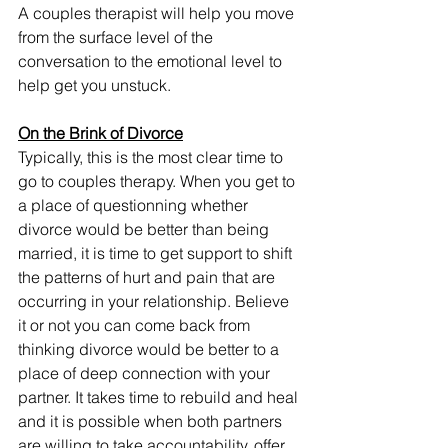
A couples therapist will help you move 
from the surface level of the 
conversation to the emotional level to 
help get you unstuck. 
On the Brink of Divorce
Typically, this is the most clear time to 
go to couples therapy. When you get to 
a place of questionning whether 
divorce would be better than being 
married, it is time to get support to shift 
the patterns of hurt and pain that are 
occurring in your relationship. Believe 
it or not you can come back from 
thinking divorce would be better to a 
place of deep connection with your 
partner. It takes time to rebuild and heal 
and it is possible when both partners 
are willing to take accountability, offer 