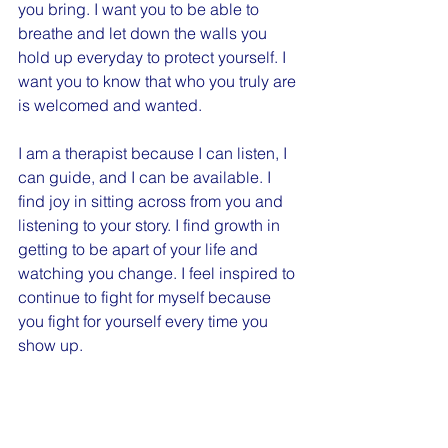
you bring. I want you to be able to 
breathe and let down the walls you 
hold up everyday to protect yourself. I 
want you to know that who you truly are 
is welcomed and wanted.
I am a therapist because I can listen, I 
can guide, and I can be available. I 
find joy in sitting across from you and 
listening to your story. I find growth in 
getting to be apart of your life and 
watching you change. I feel inspired to 
continue to fight for myself because 
you fight for yourself every time you 
show up.