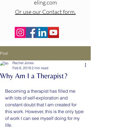
eling.com
Or use our Contact form.
Post
Rachel Jones
Feb 6, 2019
2 min read
Why Am I a Therapist?
Becoming a therapist has filled me 
with lots of self-exploration and 
constant doubt that I am created for 
this work. However, this is the only type 
of work I can see myself doing for my 
life.