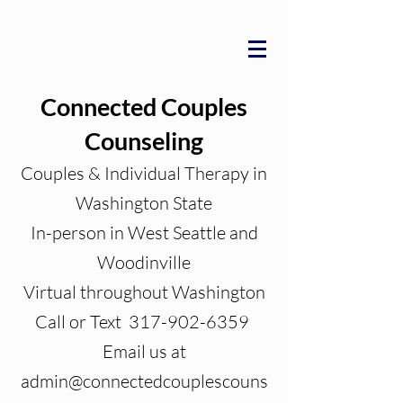
Connected Couples
Counseling
Couples & Individual Therapy in
Washington State
In-person in West Seattle and
Woodinville
Virtual throughout Washington
Call or Text 317-902-6359
Email us at
admin@connectedcouplescouns