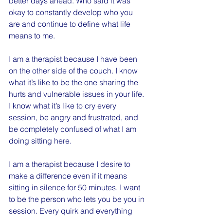
better days ahead. Who said it was 
okay to constantly develop who you 
are and continue to define what life 
means to me.
I am a therapist because I have been 
on the other side of the couch. I know 
what it’s like to be the one sharing the 
hurts and vulnerable issues in your life. 
I know what it’s like to cry every 
session, be angry and frustrated, and 
be completely confused of what I am 
doing sitting here.
I am a therapist because I desire to 
make a difference even if it means 
sitting in silence for 50 minutes. I want 
to be the person who lets you be you in 
session. Every quirk and everything 