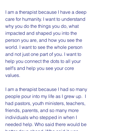
I am a therapist because I have a deep 
care for humanity. I want to understand 
why you do the things you do, what 
impacted and shaped you into the 
person you are, and how you see the 
world. I want to see the whole person 
and not just one part of you. I want to 
help you connect the dots to all your 
self’s and help you see your core 
values.
I am a therapist because I had so many 
people pour into my life as I grew up.  I 
had pastors, youth ministers, teachers, 
friends, parents, and so many more 
individuals who stepped in when I 
needed help. Who said there would be 