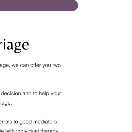
riage
iage, we can offer you two
 decision and to help your
iage.
errals to good mediators
e with individual therapy,