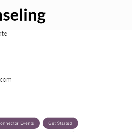
seling
ate
.com
Connector Events
Get Started