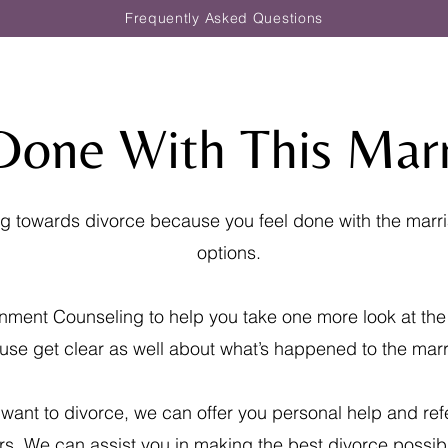
Frequently Asked Questions
Done With This Mar
ing towards divorce because you feel done with the marr
options.
nment Counseling to help you take one more look at the
use get clear as well about what’s happened to the marr
 want to divorce, we can offer you personal help and ref
rs. We can assist you in making the best divorce possibl