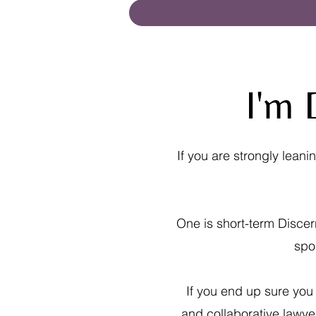
I'm 
If you are strongly lean
One is short-term Discer
spo
If you end up sure you
and collaborative lawye