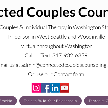
ted Couples Coun
Couples & Individual Therapy in Washington St
In-person in West Seattle and Woodinville
Virtual throughout Washington
Call or Text 317-902-6359
mail us at admin@connectedcouplescounseling
Or use our Contact form.
Provide
Tools to Build Your Relationship
Therapist 