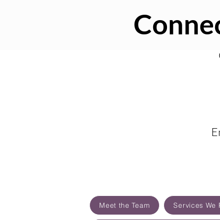
Connec
E
Meet the Team
Services We 