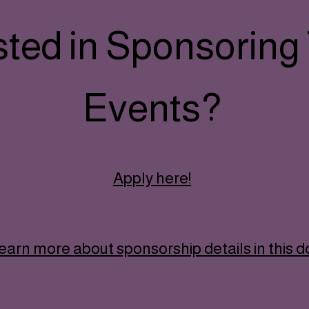
sted in Sponsoring
Events?
Apply here!
earn more about sponsorship details in this 