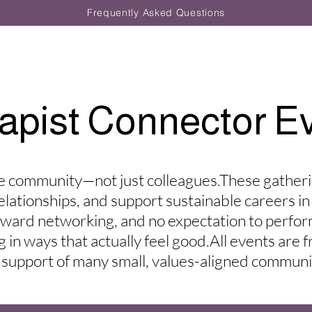
Frequently Asked Questions
apist Connector E
 community—not just colleagues.​These gather
relationships, and support sustainable careers in
kward networking, and no expectation to perfo
in ways that actually feel good.​All events are 
 support of many small, values-aligned communi