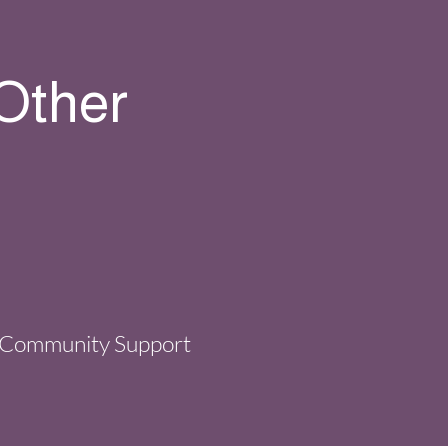
 Other
Community Support