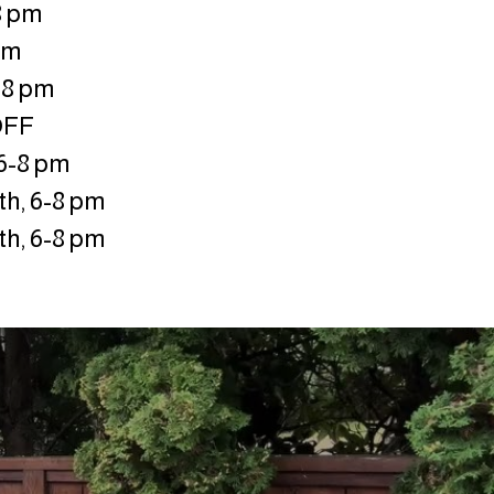
 8 pm
 pm
-8 pm
OFF
 6-8 pm
h, 6-8 pm
h, 6-8 pm