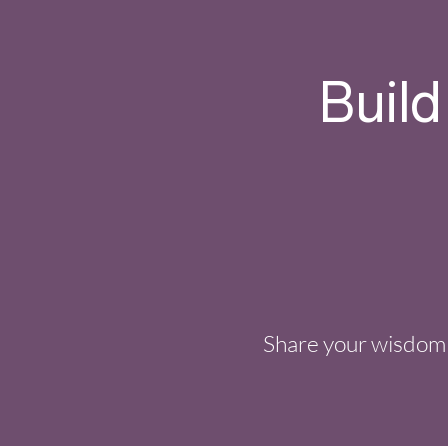
Build
Share your wisdom