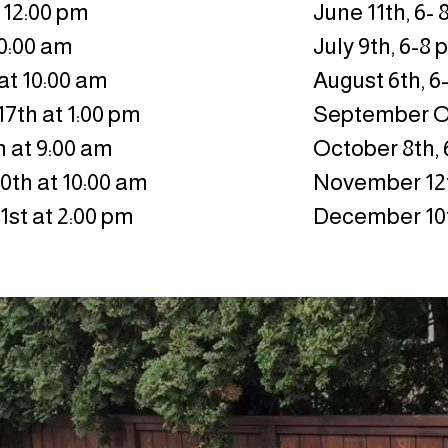
 12:00 pm
June 11th, 6-
10:00 am
July 9th, 6-8
at 10:00 am
August 6th, 6
7th at 1:00 pm
September 
 at 9:00 am
October 8th,
th at 10:00 am
November 12t
st at 2:00 pm
December 10t