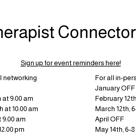
herapist Connector
Sign up for event reminders here!
al networking
For all in-pe
January OFF
 at 9:00 am
February 12th
h at 10:00 am
March 12th, 
t 9:00 am
April OFF
 12:00 pm
May 14th, 6-