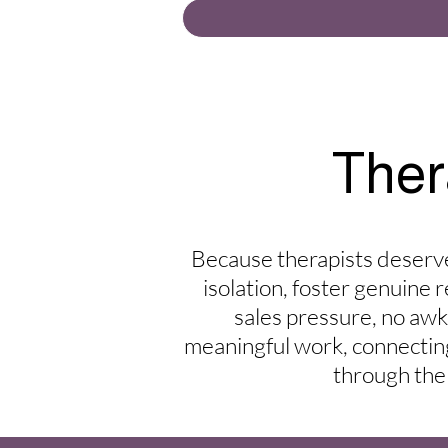
Ther
Because therapists deserve
isolation, foster genuine 
sales pressure, no aw
meaningful work, connecting 
through the