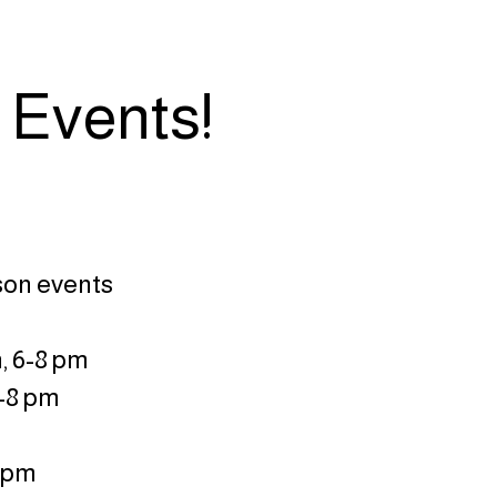
 Events!
rson events
, 6-8 pm
6-8 pm
8 pm