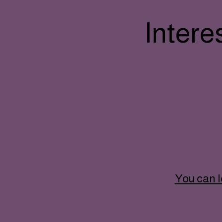
Intere
You can l