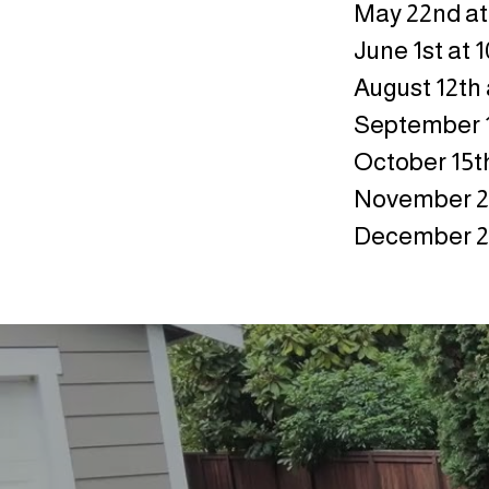
May 22nd at
June 1st at 
August 12th 
September 1
October 15th
November 20
December 21