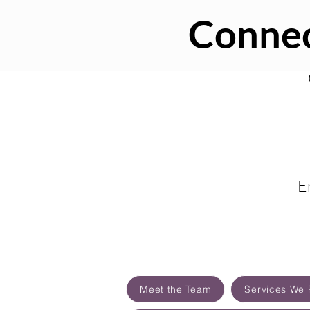
Connec
E
Meet the Team
Services We 