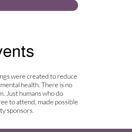
vents
ings were created to reduce
 mental health. There is no
rm. Just humans who do
free to attend, made possible
ty sponsors.