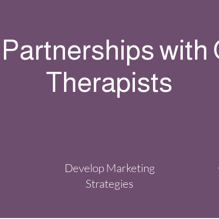
 Partnerships with
Therapists
Develop Marketing
Strategies