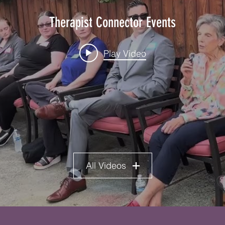
Therapist Connector Events
Play Video
All Videos