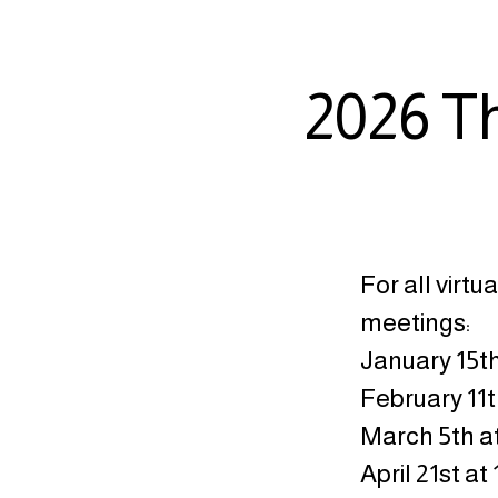
2026 T
For all virtu
meetings:
January 15th
February 11t
March 5th a
April 21st at