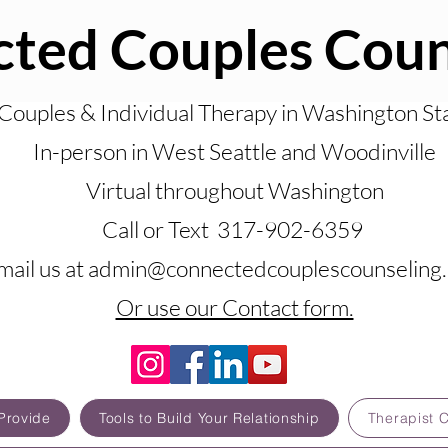
ted Couples Coun
Couples & Individual Therapy in Washington St
In-person in West Seattle and Woodinville
Virtual throughout Washington
Call or Text 317-902-6359
mail us at admin@connectedcouplescounseling
Or use our Contact form.
Provide
Tools to Build Your Relationship
Therapist 