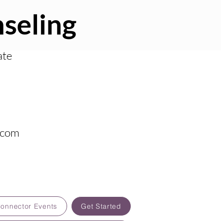
seling
ate
.com
Connector Events
Get Started