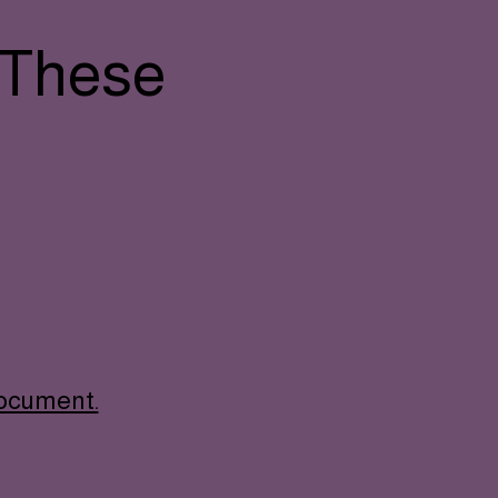
 These
document.