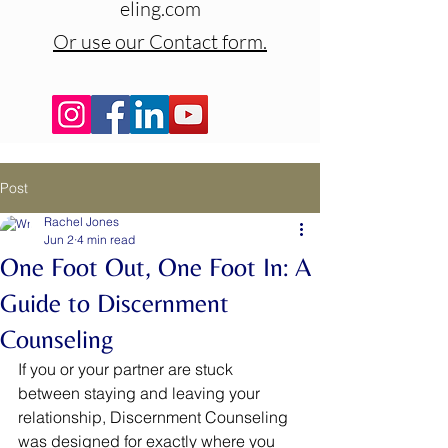
eling.com
Or use our Contact form.
Post
Rachel Jones
Jun 2
4 min read
One Foot Out, One Foot In: A
Guide to Discernment
Counseling
If you or your partner are stuck 
between staying and leaving your 
relationship, Discernment Counseling 
was designed for exactly where you 