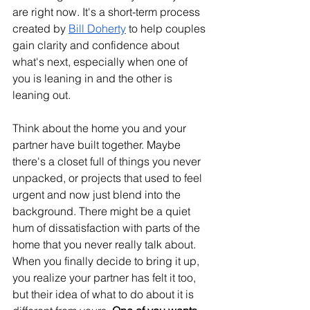
are right now. It's a short-term process 
created by 
Bill Doherty
 to help couples 
gain clarity and confidence about 
what's next, especially when one of 
you is leaning in and the other is 
leaning out.
Think about the home you and your 
partner have built together. Maybe 
there's a closet full of things you never 
unpacked, or projects that used to feel 
urgent and now just blend into the 
background. There might be a quiet 
hum of dissatisfaction with parts of the 
home that you never really talk about. 
When you finally decide to bring it up, 
you realize your partner has felt it too, 
but their idea of what to do about it is 