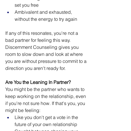
set you free 
Ambivalent and exhausted, 
without the energy to try again
If any of this resonates, you're not a 
bad partner for feeling this way. 
Discernment Counseling gives you 
room to slow down and look at where 
you are without pressure to commit to a 
direction you aren't ready for.
Are You the Leaning In Partner?
You might be the partner who wants to 
keep working on the relationship, even 
if you're not sure how. If that's you, you 
might be feeling:
Like you don't get a vote in the 
future of your own relationship