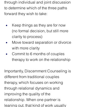
through individual and joint discussion 
to determine which of the three paths 
forward they wish to take: 
Keep things as they are for now 
(no formal decision, but still more 
clarity to process) 
Move toward separation or divorce 
with more clarity
Commit to 6 months of couples 
therapy to work on the relationship
Importantly, Discernment Counseling is 
different from traditional couples 
therapy, which focuses on working 
through relational dynamics and 
improving the quality of the 
relationship. When one partner is 
leaning out, that kind of work usually 