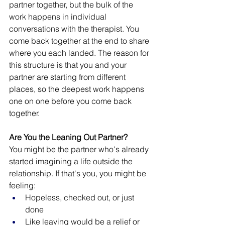
partner together, but the bulk of the 
work happens in individual 
conversations with the therapist. You 
come back together at the end to share 
where you each landed. The reason for 
this structure is that you and your 
partner are starting from different 
places, so the deepest work happens 
one on one before you come back 
together.
Are You the Leaning Out Partner?
You might be the partner who's already 
started imagining a life outside the 
relationship. If that's you, you might be 
feeling:
Hopeless, checked out, or just 
done
Like leaving would be a relief or 