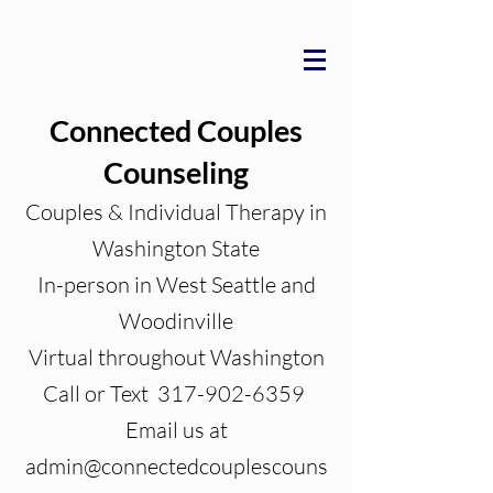
Connected Couples
Counseling
Couples & Individual Therapy in
Washington State
In-person in West Seattle and
Woodinville
Virtual throughout Washington
Call or Text 317-902-6359
Email us at
admin@connectedcouplescouns