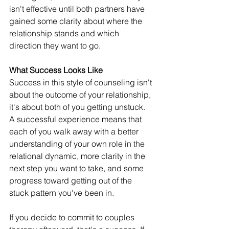
isn't effective until both partners have 
gained some clarity about where the 
relationship stands and which 
direction they want to go.
What Success Looks Like 
Success in this style of counseling isn't 
about the outcome of your relationship, 
it's about both of you getting unstuck. 
A successful experience means that 
each of you walk away with a better 
understanding of your own role in the 
relational dynamic, more clarity in the 
next step you want to take, and some 
progress toward getting out of the 
stuck pattern you've been in. 
If you decide to commit to couples 