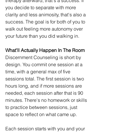
therapy afterward, that's a success. If 
you decide to separate with more 
clarity and less animosity, that's also a 
success. The goal is for both of you to 
walk out feeling more autonomy over 
your future than you did walking in.
What’ll Actually Happen In The Room
Discernment Counseling is short by 
design. You commit one session at a 
time, with a general max of five 
sessions total. The first session is two 
hours long, and if more sessions are 
needed, each session after that is 90 
minutes. There's no homework or skills 
to practice between sessions, just 
space to reflect on what came up.
Each session starts with you and your 