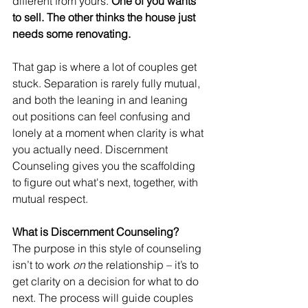
different from yours. 
One of you wants 
to sell. The other thinks the house just 
needs some renovating.
That gap is where a lot of couples get 
stuck. Separation is rarely fully mutual, 
and both the leaning in and leaning 
out positions can feel confusing and 
lonely at a moment when clarity is what 
you actually need. Discernment 
Counseling gives you the scaffolding 
to figure out what's next, together, with 
mutual respect. 
What is Discernment Counseling? 
The purpose in this style of counseling 
isn’t to work 
on
 the relationship – it’s to 
get clarity on a decision for what to do 
next. The process will guide couples 