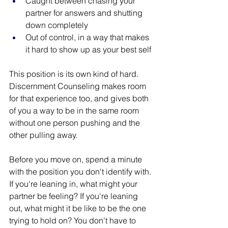
Caught between chasing your 
partner for answers and shutting 
down completely
Out of control, in a way that makes 
it hard to show up as your best self
This position is its own kind of hard. 
Discernment Counseling makes room 
for that experience too, and gives both 
of you a way to be in the same room 
without one person pushing and the 
other pulling away.
Before you move on, spend a minute 
with the position you don't identify with. 
If you're leaning in, what might your 
partner be feeling? If you're leaning 
out, what might it be like to be the one 
trying to hold on? You don't have to 