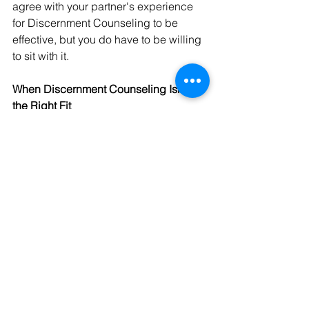
agree with your partner's experience 
for Discernment Counseling to be 
effective, but you do have to be willing 
to sit with it.
When Discernment Counseling Isn't 
the Right Fit
Discernment Counseling isn't the right 
starting point for every couple. It isn't a 
good fit when:
One partner has already firmly 
decided to end the relationship
One partner is pressuring or 
coercing the other into 
participating
There is domestic violence in the 
relationship (
please see resources 
here
) 