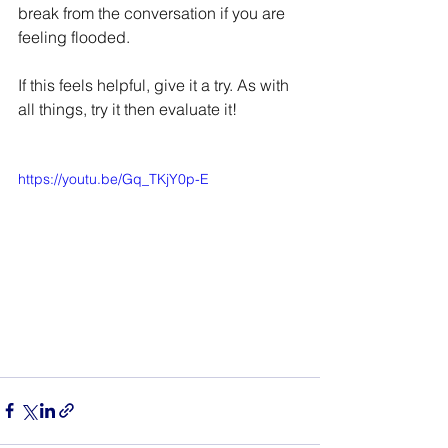
break from the conversation if you are 
feeling flooded. 
If this feels helpful, give it a try. As with 
all things, try it then evaluate it!
https://youtu.be/Gq_TKjY0p-E