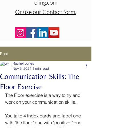
eling.com
Or use our Contact form.
Post
Rachel Jones
Nov 5, 2024
1 min read
Communication Skills: The
Floor Exercise
The Floor exercise is a way to try and 
work on your communication skills. 
You take 4 index cards and label one 
with "the floor," one with "positive," one 