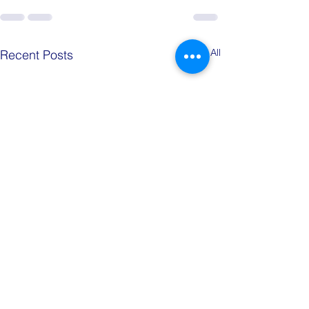
See All
Recent Posts