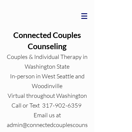
Connected Couples
Counseling
Couples & Individual Therapy in
Washington State
In-person in West Seattle and
Woodinville
Virtual throughout Washington
Call or Text 317-902-6359
Email us at
admin@connectedcouplescouns