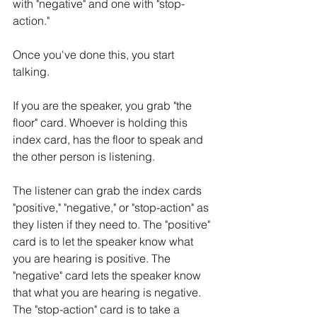
with "negative" and one with "stop-
action." 
Once you've done this, you start 
talking. 
If you are the speaker, you grab "the 
floor" card. Whoever is holding this 
index card, has the floor to speak and 
the other person is listening. 
The listener can grab the index cards 
"positive," "negative," or "stop-action" as 
they listen if they need to. The "positive" 
card is to let the speaker know what 
you are hearing is positive. The 
"negative" card lets the speaker know 
that what you are hearing is negative. 
The "stop-action" card is to take a 