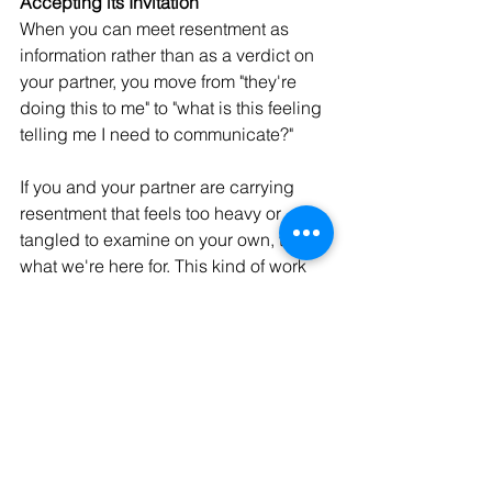
Accepting its Invitation 
When you can meet resentment as 
information rather than as a verdict on 
your partner, you move from "they're 
doing this to me" to "what is this feeling 
telling me I need to communicate?"
If you and your partner are carrying 
resentment that feels too heavy or 
tangled to examine on your own, that's 
what we're here for. This kind of work 
can become one of the most 
meaningful things a couple ever does, 
for each other and for themselves.
If you’re interested in working together, 
reach out to our team 
of Washington 
State licensed therapists for a free 20-
minute consultation today. We have 