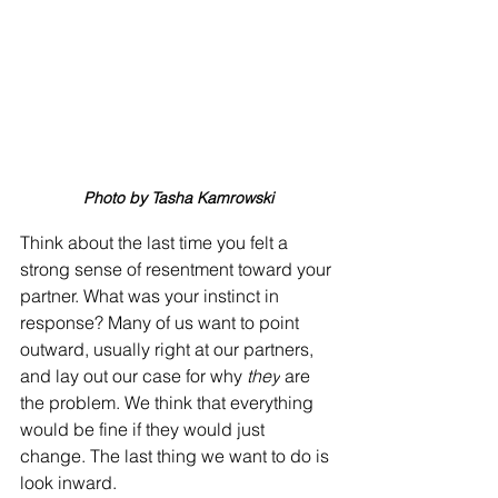
Photo by Tasha Kamrowski
Think about the last time you felt a 
strong sense of resentment toward your 
partner. What was your instinct in 
response? Many of us want to point 
outward, usually right at our partners, 
and lay out our case for why 
they
 are 
the problem. We think that everything 
would be fine if they would just 
change. The last thing we want to do is 
look inward. 