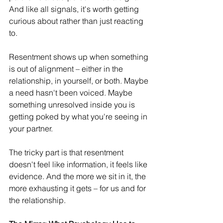
And like all signals, it's worth getting 
curious about rather than just reacting 
to. 
Resentment shows up when something 
is out of alignment – either in the 
relationship, in yourself, or both. Maybe 
a need hasn't been voiced. Maybe 
something unresolved inside you is 
getting poked by what you're seeing in 
your partner.
The tricky part is that resentment 
doesn't feel like information, it feels like 
evidence. And the more we sit in it, the 
more exhausting it gets – for us and for 
the relationship. 