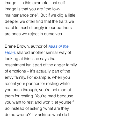
image – in this example, that self-
image is that you are “the low-
maintenance one”. But if we dig a little 
deeper, we often find that the traits we 
react to most strongly in our partners 
are ones we reject in ourselves.
Brené Brown, author of 
Atlas of the 
Heart,
 shared another similar way of 
looking at this: she says that 
resentment isn't part of the anger family 
of emotions – it's actually part of the 
envy family. For example, when you 
resent your partner for resting while 
you push through, you're not mad at 
them for resting. You're mad because 
you want to rest and won't let yourself. 
So instead of asking "what are they 
doing wrong?" try asking: what do I 