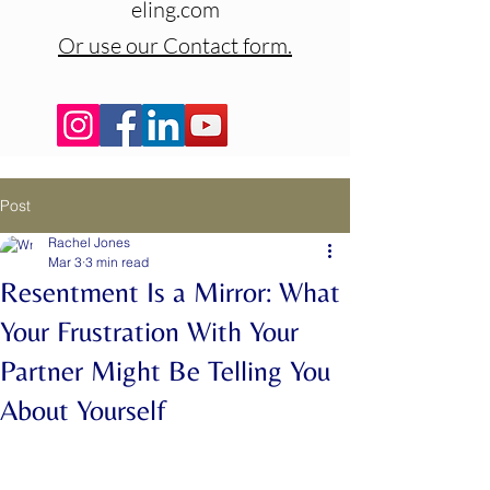
eling.com
Or use our Contact form.
Post
Rachel Jones
Mar 3
3 min read
Resentment Is a Mirror: What
Your Frustration With Your
Partner Might Be Telling You
About Yourself