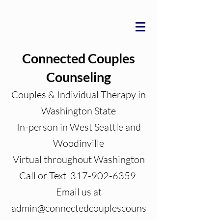
Connected Couples
Counseling
Couples & Individual Therapy in
Washington State
In-person in West Seattle and
Woodinville
Virtual throughout Washington
Call or Text 317-902-6359
Email us at
admin@connectedcouplescouns