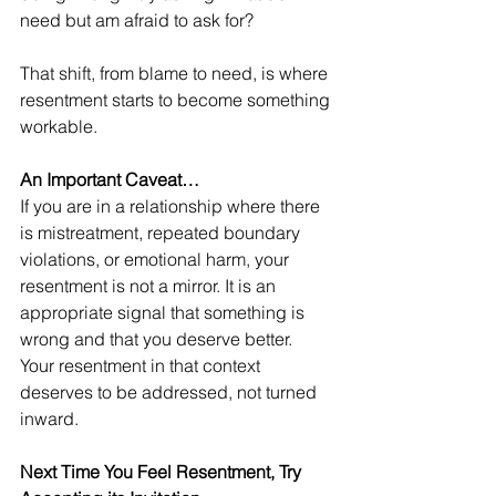
need but am afraid to ask for?
That shift, from blame to need, is where 
resentment starts to become something 
workable.
An Important Caveat…
If you are in a relationship where there 
is mistreatment, repeated boundary 
violations, or emotional harm, your 
resentment is not a mirror. It is an 
appropriate signal that something is 
wrong and that you deserve better. 
Your resentment in that context 
deserves to be addressed, not turned 
inward. 
Next Time You Feel Resentment, Try 