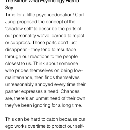
The Mirror: What Psychology Has to 
Say
Time for a little psychoeducation! Carl 
Jung proposed the concept of the 
"shadow self" to describe the parts of 
our personality we've learned to reject 
or suppress. Those parts don't just 
disappear – they tend to resurface 
through our reactions to the people 
closest to us. Think about someone 
who prides themselves on being low-
maintenance, then finds themselves 
unreasonably annoyed every time their 
partner expresses a need. Chances 
are, there's an unmet need of their own 
they've been ignoring for a long time.
This can be hard to catch because our 
ego works overtime to protect our self-