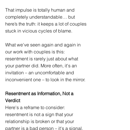
That impulse is totally human and 
completely understandable… but 
here’s the truth: it keeps a lot of couples 
stuck in vicious cycles of blame. 
What we've seen again and again in 
our work with couples is this: 
resentment is rarely just about what 
your partner did. More often, it's an 
invitation – an uncomfortable and 
inconvenient one – to look in the mirror.
Resentment as Information, Not a 
Verdict
Here's a reframe to consider: 
resentment is not a sign that your 
relationship is broken or that your 
partner is a bad person – it's a signal. 